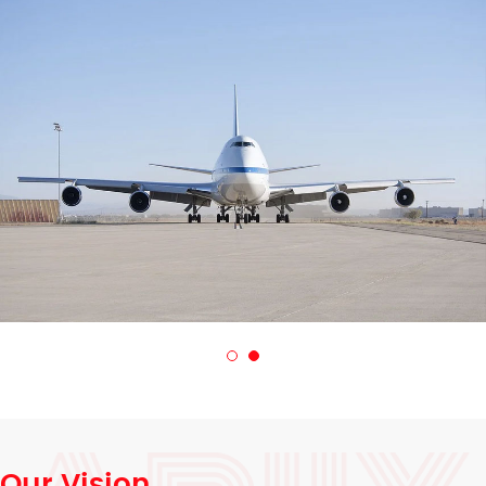
Our Vision