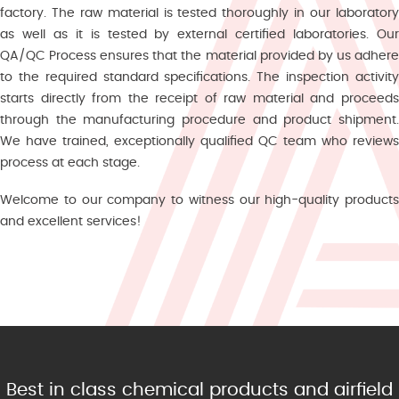
factory. The raw material is tested thoroughly in our laboratory
as well as it is tested by external certified laboratories. Our
QA/QC Process ensures that the material provided by us adhere
to the required standard specifications. The inspection activity
starts directly from the receipt of raw material and proceeds
through the manufacturing procedure and product shipment.
We have trained, exceptionally qualified QC team who reviews
process at each stage.
Welcome to our company to witness our high-quality products
and excellent services!
Best in class chemical products and airfield