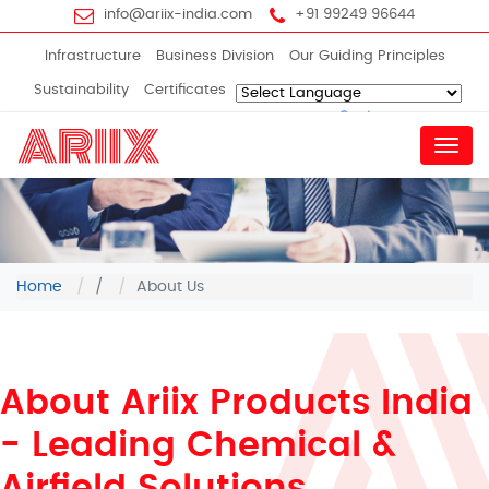
info@ariix-india.com
+91 99249 96644
Infrastructure
Business Division
Our Guiding Principles
Sustainability
Certificates
Powered by
Translate
Menu
Home
/
About Us
About Ariix Products India
- Leading Chemical &
Airfield Solutions