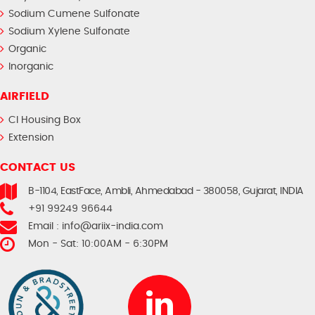
Sodium Cumene Sulfonate
Sodium Xylene Sulfonate
Organic
Inorganic
AIRFIELD
CI Housing Box
Extension
CONTACT US
B-1104, EastFace, Ambli, Ahmedabad - 380058, Gujarat, INDIA
+91 99249 96644
Email :
info@ariix-india.com
Mon - Sat: 10:00AM - 6:30PM