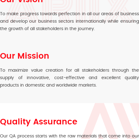
To make progress towards perfection in all our areas of business
and develop our business sectors internationally while ensuring
the growth of all stakeholders in the journey.
Our Mission
To maximize value creation for all stakeholders through the
supply of innovative, cost-effective and excellent quality
products in domestic and worldwide markets.
Quality Assurance
Our QA process starts with the raw materials that come into our