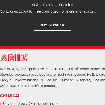
solutions provider
Contact us today for free conslutaion or more information.
GET IN TOUCH
We at Ariix, are specialized in manufacturing of broad range of
chemical products specialized in chemical intermediates like Ethylene
Urea/2- Imidazolidinone & Sodium Cumene Sulfonate, Sodium
Xylene Sulfonate and airfield products.
CHEMICAL
Ethylene Urea / 2- imidazolidinone