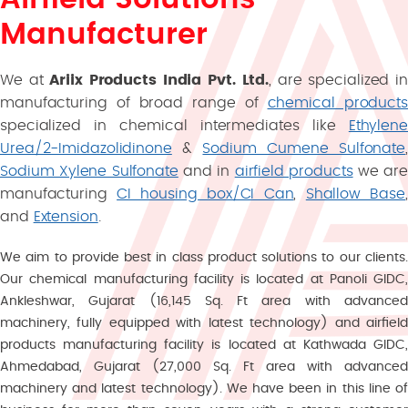
Manufacturer
We at
Ariix Products India Pvt. Ltd.
, are specialized i
manufacturing of broad range of
chemical products
specialized in chemical intermediates like
Ethylene
Urea/2-Imidazolidinone
&
Sodium Cumene Sulfonate
,
Sodium Xylene Sulfonate
and in
airfield products
we are
manufacturing
CI housing box/CI Can
,
Shallow Base
,
and
Extension
.
We aim to provide best in class product solutions to our clients.
Our chemical manufacturing facility is located at Panoli GIDC,
Ankleshwar, Gujarat (16,145 Sq. Ft area with advanced
machinery, fully equipped with latest technology) and airfield
products manufacturing facility is located at Kathwada GIDC,
Ahmedabad, Gujarat (27,000 Sq. Ft area with advanced
machinery and latest technology). We have been in this line of