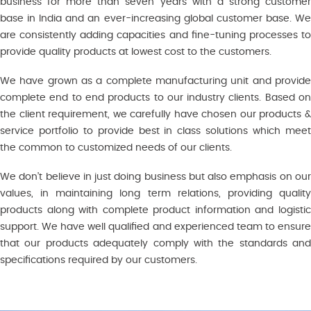
business for more than seven years with a strong customer
base in India and an ever-increasing global customer base. We
are consistently adding capacities and fine-tuning processes to
provide quality products at lowest cost to the customers.
We have grown as a complete manufacturing unit and provide
complete end to end products to our industry clients. Based on
the client requirement, we carefully have chosen our products &
service portfolio to provide best in class solutions which meet
the common to customized needs of our clients.
We don’t believe in just doing business but also emphasis on our
values, in maintaining long term relations, providing quality
products along with complete product information and logistic
support. We have well qualified and experienced team to ensure
that our products adequately comply with the standards and
specifications required by our customers.