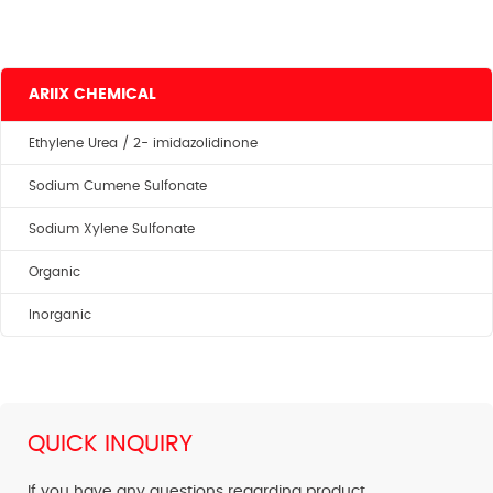
ARIIX CHEMICAL
Ethylene Urea / 2- imidazolidinone
Sodium Cumene Sulfonate
Sodium Xylene Sulfonate
Organic
Inorganic
QUICK INQUIRY
If you have any questions regarding product