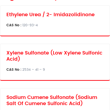
Ethylene Urea / 2- Imidazolidinone
CAS No :
120-93-4
Xylene Sulfonate (Low Xylene Sulfonic
Acid)
CAS No :
2534 – 41 – 9
Sodium Cumene Sulfonate (Sodium
Salt Of Cumene Sulfonic Acid)