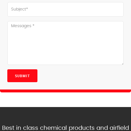
SUBMIT
Best in class chemical products and airfield