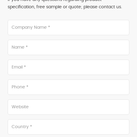
specification, free sample or quote; please contact us.