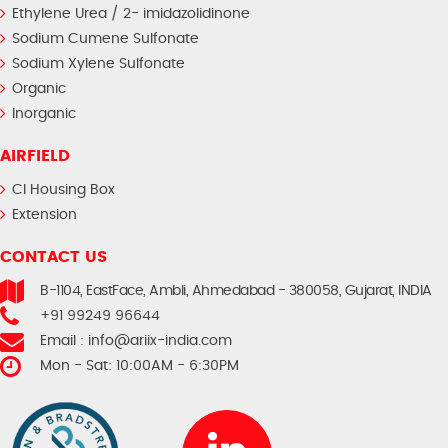
Ethylene Urea / 2- imidazolidinone
Sodium Cumene Sulfonate
Sodium Xylene Sulfonate
Organic
Inorganic
AIRFIELD
CI Housing Box
Extension
CONTACT US
B-1104, EastFace, Ambli, Ahmedabad - 380058, Gujarat, INDIA
+91 99249 96644
Email :
info@ariix-india.com
Mon - Sat: 10:00AM - 6:30PM