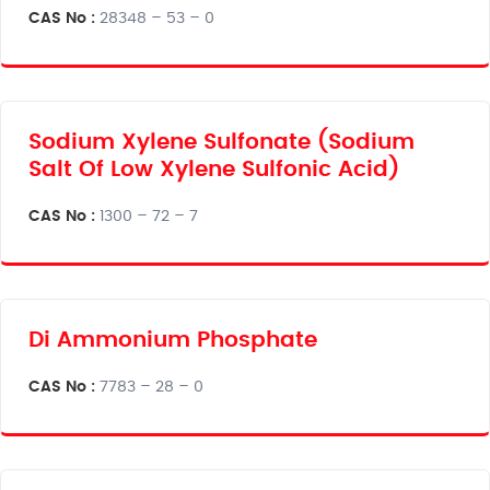
CAS No :
28348 – 53 – 0
Sodium Xylene Sulfonate (Sodium
Salt Of Low Xylene Sulfonic Acid)
CAS No :
1300 – 72 – 7
Di Ammonium Phosphate
CAS No :
7783 – 28 – 0