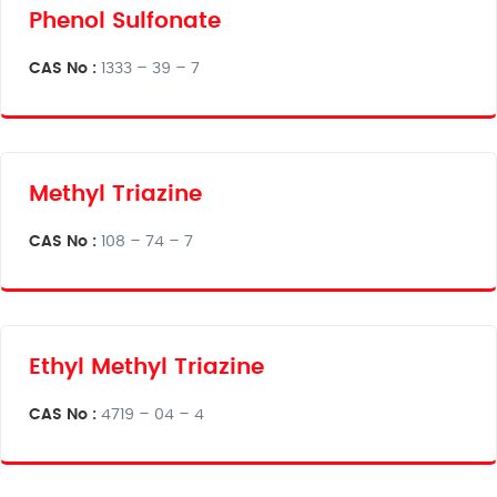
Phenol Sulfonate
CAS No :
1333 – 39 – 7
Methyl Triazine
CAS No :
108 – 74 – 7
Ethyl Methyl Triazine
CAS No :
4719 – 04 – 4