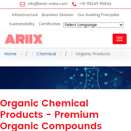
info@ariix-india.com
+91 99249 96644
Infrastructure
Business Division
Our Guiding Principles
Sustainability
Certificates
Powered by
Translate
Menu
Home
/
Chemical
/
Organic Products
Organic Chemical
Products - Premium
Organic Compounds