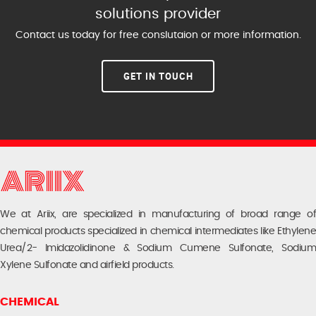
solutions provider
Contact us today for free conslutaion or more information.
GET IN TOUCH
We at Ariix, are specialized in manufacturing of broad range of
chemical products specialized in chemical intermediates like Ethylene
Urea/2- Imidazolidinone & Sodium Cumene Sulfonate, Sodium
Xylene Sulfonate and airfield products.
CHEMICAL