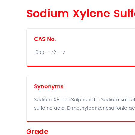
Sodium Xylene Sul
CAS No.
1300 – 72 – 7
Synonyms
Sodium Xylene Sulphonate, Sodium salt of 
sulfonic acid, Dimethylbenzenesulfonic ac
Grade