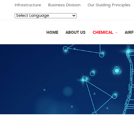
Infrastructure
Business Division
Our Guiding Principles
Powered by
Translate
HOME
ABOUT US
CHEMICAL
AIRF