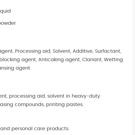
iquid
 powder
agent, Processing aid, Solvent, Additive, Surfactant,
tiblocking agent, Anticaking agent, Clariant, Wetting
eansing agent
ent, processing aid, solvent in heavy-duty
easing compounds, printing pastes.
 and personal care products.