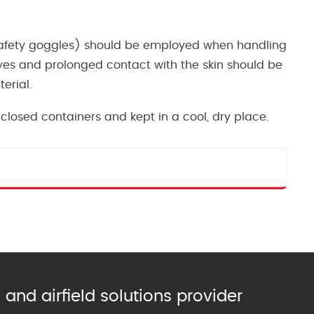
 safety goggles) should be employed when handling
yes and prolonged contact with the skin should be
erial.
closed containers and kept in a cool, dry place.
and airfield solutions provider