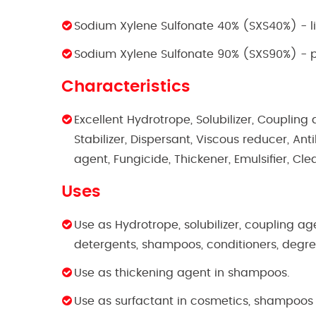
Sodium Xylene Sulfonate 40% (SXS40%) - l
Sodium Xylene Sulfonate 90% (SXS90%) -
Characteristics
Excellent Hydrotrope, Solubilizer, Coupling 
Stabilizer, Dispersant, Viscous reducer, An
agent, Fungicide, Thickener, Emulsifier, Cl
Uses
Use as Hydrotrope, solubilizer, coupling ag
detergents, shampoos, conditioners, degr
Use as thickening agent in shampoos.
Use as surfactant in cosmetics, shampoos