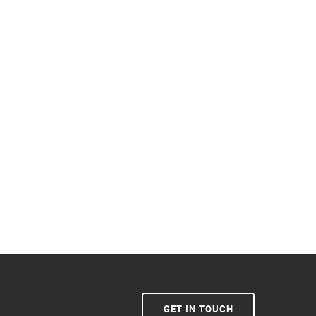
GET IN TOUCH