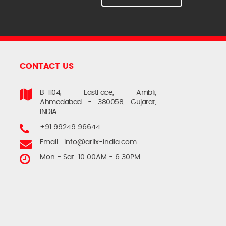
CONTACT US
B-1104, EastFace, Ambli,
Ahmedabad - 380058, Gujarat,
INDIA
+91 99249 96644
Email :
info@ariix-india.com
Mon - Sat: 10:00AM - 6:30PM