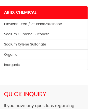
ARIIX CHEMICAL
Ethylene Urea / 2- imidazolidinone
Sodium Cumene Sulfonate
Sodium Xylene Sulfonate
Organic
Inorganic
QUICK INQUIRY
If you have any questions regarding