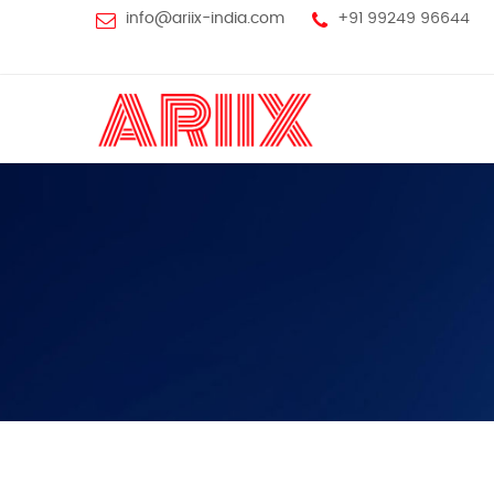
info@ariix-india.com
+91 99249 96644