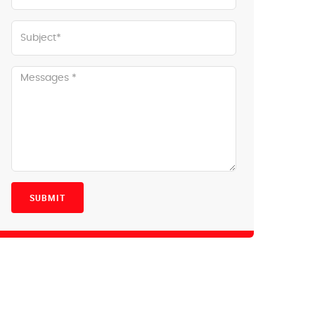
SUBMIT