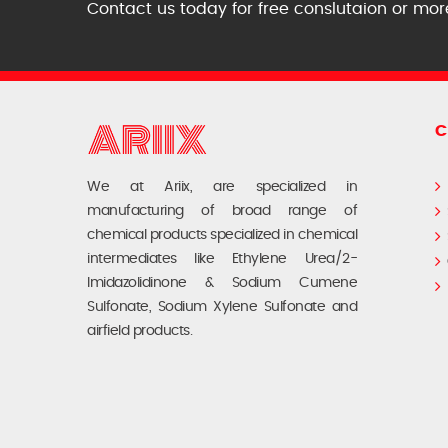
Contact us today for free conslutaion or mor
C
We at Ariix, are specialized in
manufacturing of broad range of
chemical products specialized in chemical
intermediates like Ethylene Urea/2-
Imidazolidinone & Sodium Cumene
Sulfonate, Sodium Xylene Sulfonate and
airfield products.