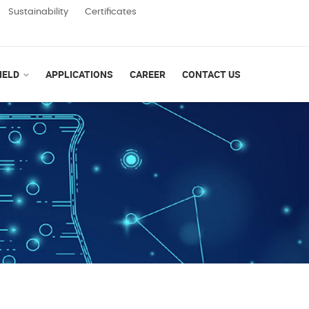
Sustainability
Certificates
IELD
APPLICATIONS
CAREER
CONTACT US