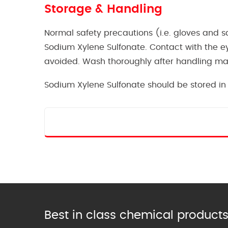
Storage & Handling
Normal safety precautions (i.e. gloves and
Sodium Xylene Sulfonate. Contact with the e
avoided. Wash thoroughly after handling mat
Sodium Xylene Sulfonate should be stored in 
Best in class chemical products 