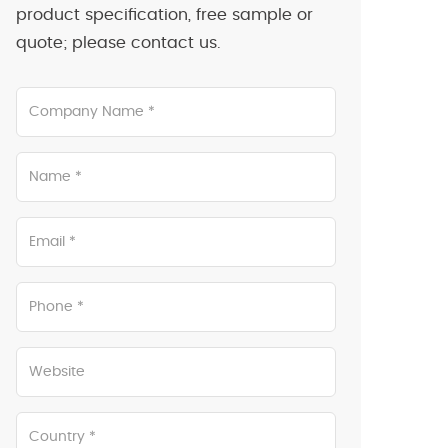
product specification, free sample or
quote; please contact us.