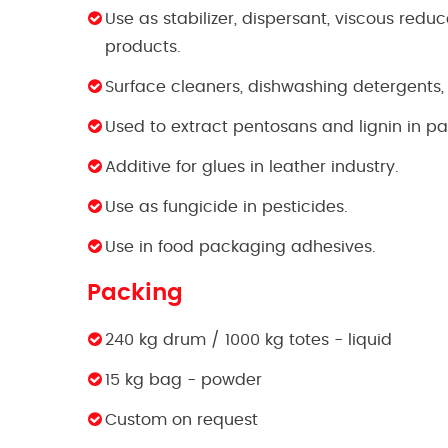
Use as stabilizer, dispersant, viscous redu
products.
Surface cleaners, dishwashing detergents,
Used to extract pentosans and lignin in pa
Additive for glues in leather industry.
Use as fungicide in pesticides.
Use in food packaging adhesives.
Packing
240 kg drum / 1000 kg totes - liquid
15 kg bag - powder
Custom on request