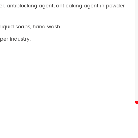
cer, antiblocking agent, anticaking agent in powder
 liquid soaps, hand wash.
per industry.