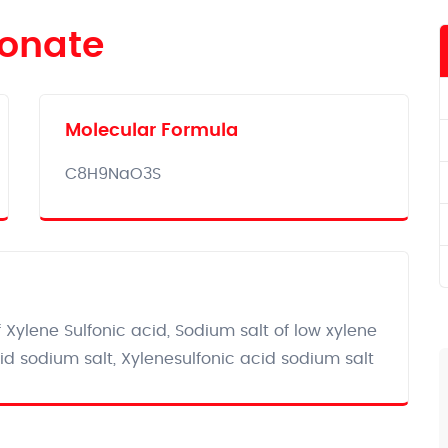
fonate
Molecular Formula‎
C8H9NaO3S
Xylene Sulfonic acid, Sodium salt of low xylene
id sodium salt, Xylenesulfonic acid sodium salt