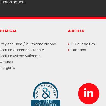
e information.
HEMICAL
AIRFIELD
Ethylene Urea / 2- imidazolidinone
CI Housing Box
Sodium Cumene Sulfonate
Extension
Sodium Xylene Sulfonate
Organic
Inorganic