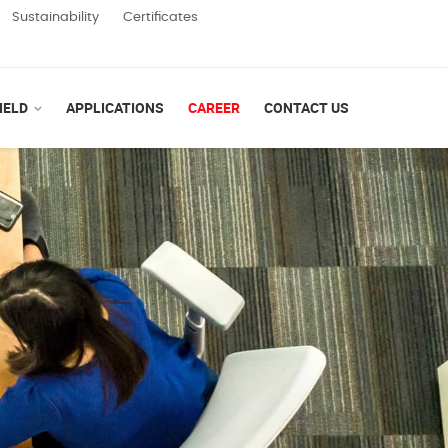
Sustainability
Certificates
IELD
APPLICATIONS
CAREER
CONTACT US