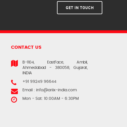
GET IN TOUCH
CONTACT US
B-1104, EastFace, Ambli,
Ahmedabad - 380058, Gujarat,
INDIA
+91 99249 96644
Email :
info@ariix-india.com
Mon - Sat: 10:00AM - 6:30PM