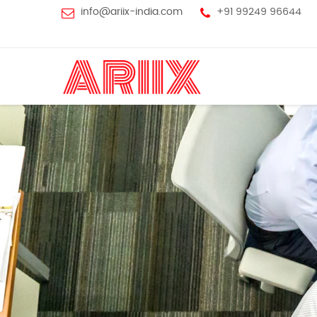
info@ariix-india.com
+91 99249 96644