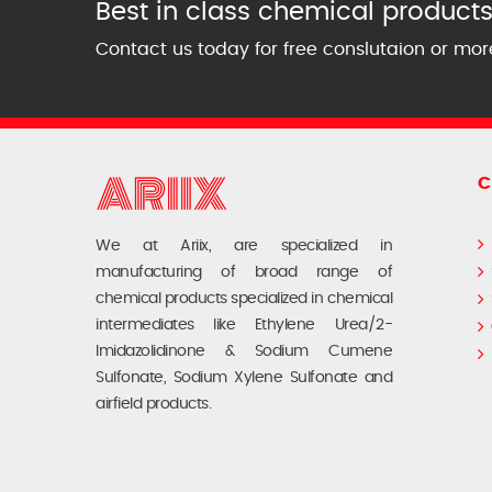
Best in class chemical products 
Contact us today for free conslutaion or mor
C
We at Ariix, are specialized in
manufacturing of broad range of
chemical products specialized in chemical
intermediates like Ethylene Urea/2-
Imidazolidinone & Sodium Cumene
Sulfonate, Sodium Xylene Sulfonate and
airfield products.