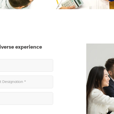
iverse experience