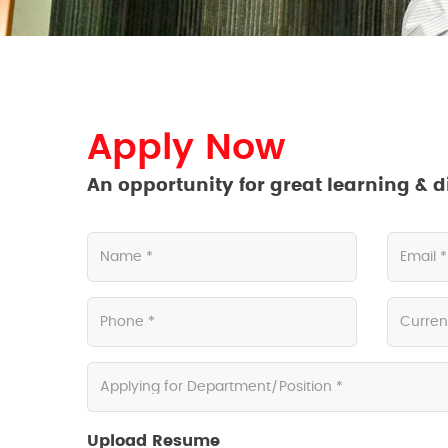
Apply Now
An opportunity for great learning & d
Upload Resume