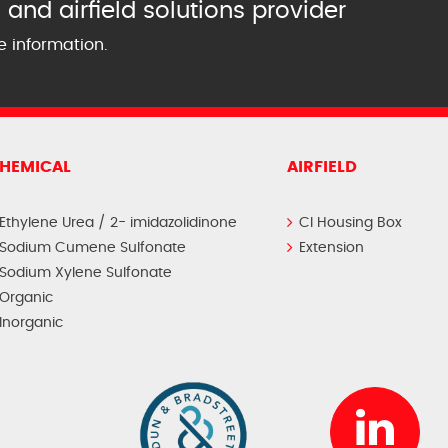
and airfield solutions provider
e information.
HEMICAL
AIRFIELD
Ethylene Urea / 2- imidazolidinone
CI Housing Box
Sodium Cumene Sulfonate
Extension
Sodium Xylene Sulfonate
Organic
Inorganic