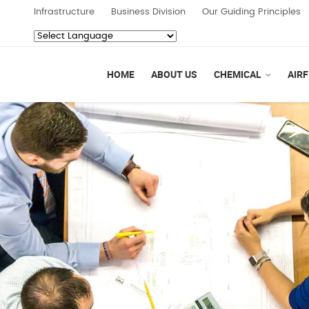
Infrastructure
Business Division
Our Guiding Principles
Powered by
Translate
HOME
ABOUT US
CHEMICAL
AIRF