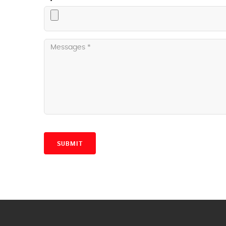
SUBMIT